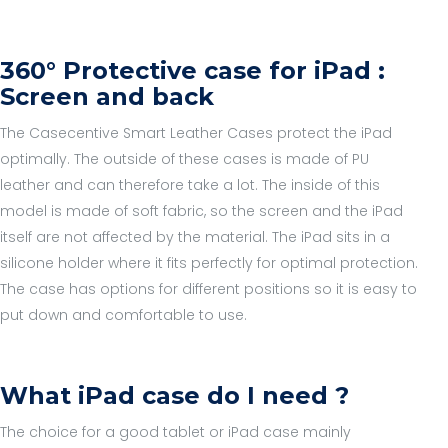
360° Protective case for iPad :
Screen and back
The Casecentive Smart Leather Cases protect the iPad
optimally. The outside of these cases is made of PU
leather and can therefore take a lot. The inside of this
model is made of soft fabric, so the screen and the iPad
itself are not affected by the material. The iPad sits in a
silicone holder where it fits perfectly for optimal protection.
The case has options for different positions so it is easy to
put down and comfortable to use.
What iPad case do I need ?
The choice for a good tablet or iPad case mainly