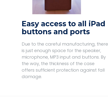
Easy access to all iPad
buttons and ports
Due to the careful manufacturing, there
is just enough space for the speaker,
microphone, MP3 input and buttons. By
the way, the thickness of the case
offers sufficient protection against fall
damage.