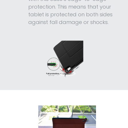
protection. This means that your
tablet is protected on both sides
against fall damage or shocks.