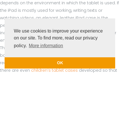
depends on the environment in which the tablet is used. If
the iPad is mostly used for working, writing texts or
watching videos, an elegant, leather iPad case is the
perfect solution. The use of a tablet in the hospitality
We use cookies to improve your experience
industry, on the construction site or in any other outdoor
on our site. To find more, read our privacy
environment requires a sturdy case that can take a lot.
policy.
More information
The Casecentive
Handstrap Cases
with a handle on the
back and the
Ultimate Cases
provide a firm grip and
reduce the risk of falling. And especially for education,
OK
there are even
children’s tablet cases
developed so that
tablets are also safe in the hands of children.
iPad Keyboard Case
Especially for professional use Casecentive has designed
the Wireless Keyboard Case. This iPad case features a 2-
in-1 design with an integrated Bluetooth keyboard and an