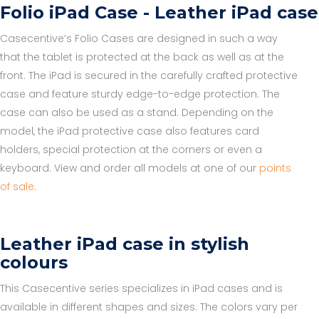
Folio iPad Case - Leather iPad case
Casecentive’s Folio Cases are designed in such a way
that the tablet is protected at the back as well as at the
front. The iPad is secured in the carefully crafted protective
case and feature sturdy edge-to-edge protection. The
case can also be used as a stand. Depending on the
model, the iPad protective case also features card
holders, special protection at the corners or even a
keyboard. View and order all models at one of our
points
of sale
.
Leather iPad case in stylish
colours
This Casecentive series specializes in iPad cases and is
available in different shapes and sizes. The colors vary per