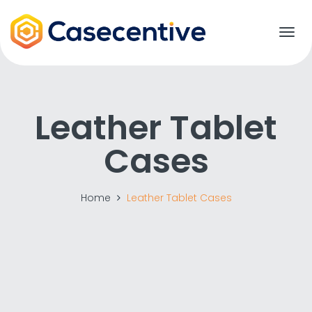
T
o
g
g
l
e
Leather Tablet
n
a
Cases
v
i
g
a
Home
Leather Tablet Cases
t
i
o
n