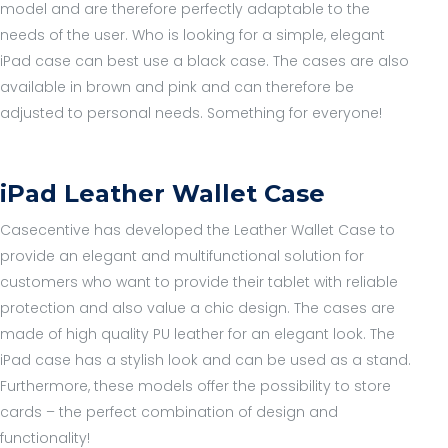
model and are therefore perfectly adaptable to the
needs of the user. Who is looking for a simple, elegant
iPad case can best use a black case. The cases are also
available in brown and pink and can therefore be
adjusted to personal needs. Something for everyone!
iPad Leather Wallet Case
Casecentive has developed the Leather Wallet Case to
provide an elegant and multifunctional solution for
customers who want to provide their tablet with reliable
protection and also value a chic design. The cases are
made of high quality PU leather for an elegant look. The
iPad case has a stylish look and can be used as a stand.
Furthermore, these models offer the possibility to store
cards – the perfect combination of design and
functionality!