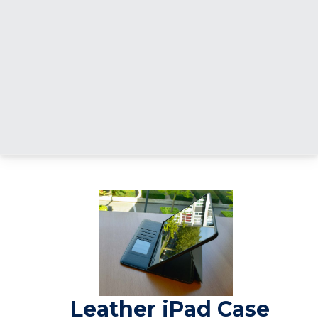
Leather iPad Case