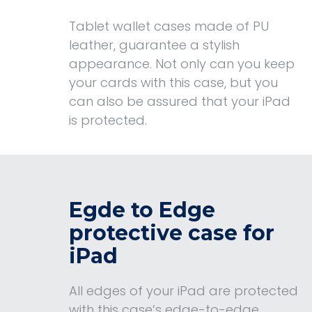
Tablet wallet cases made of PU
leather, guarantee a stylish
appearance. Not only can you keep
your cards with this case, but you
can also be assured that your iPad
is protected.
Egde to Edge
protective case for
iPad
All edges of your iPad are protected
with this case’s edge-to-edge