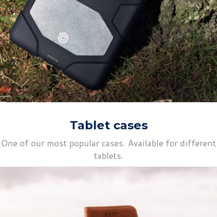
Tablet cases
One of our most popular cases. Available for different
tablets.