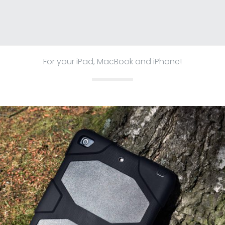
For your iPad, MacBook and iPhone!