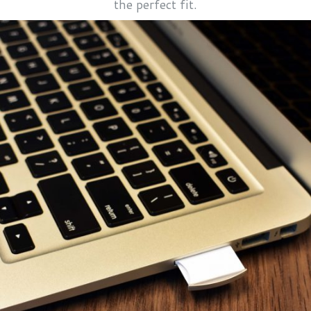
the perfect fit.