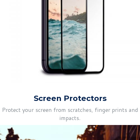
Screen Protectors
Protect your screen from scratches, finger prints and
impacts.