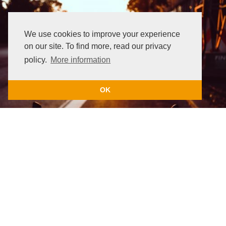
We use cookies to improve your experience
on our site. To find more, read our privacy
policy.
More information
OK
Wahoo Accessories