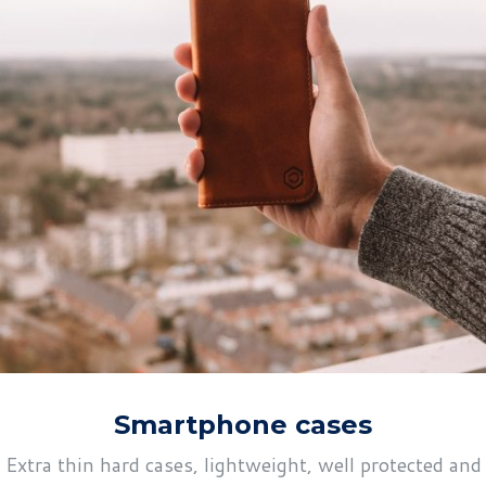
Smartphone cases
Extra thin hard cases, lightweight, well protected and