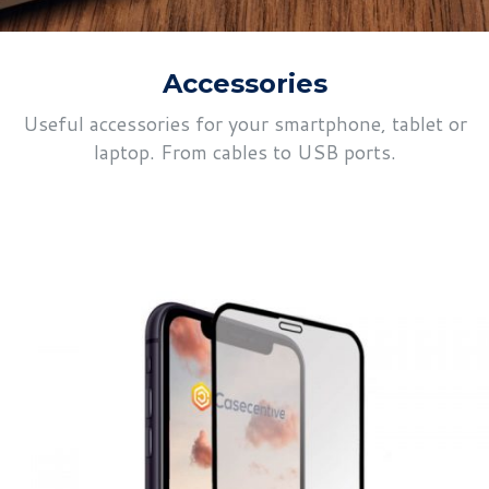
Accessories
Useful accessories for your smartphone, tablet or
laptop. From cables to USB ports.