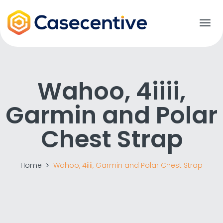
T
o
g
g
l
e
Wahoo, 4iiii,
n
a
Garmin and Polar
v
i
g
Chest Strap
a
t
i
o
Home
Wahoo, 4iiii, Garmin and Polar Chest Strap
n