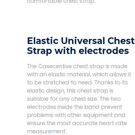
comfortable chest strap.
Elastic Universal Chest
Strap with electrodes
The Casecentive chest strap is made
with an elastic material, which allows it
to be stretched to need. Thanks to its
elastic design, this chest strap is
suitable for any chest size. The two
electrodes inside the band prevent
problems with other equipment and
ensure the most accurate heart rate
measurement.