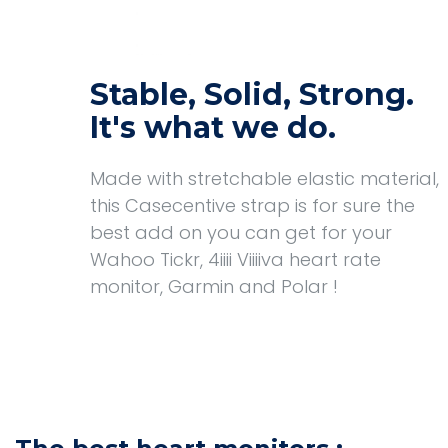
Stable, Solid, Strong.
It's what we do.
Made with stretchable elastic material,
this Casecentive strap is for sure the
best add on you can get for your
Wahoo Tickr, 4iiii Viiiiva heart rate
monitor, Garmin and Polar !