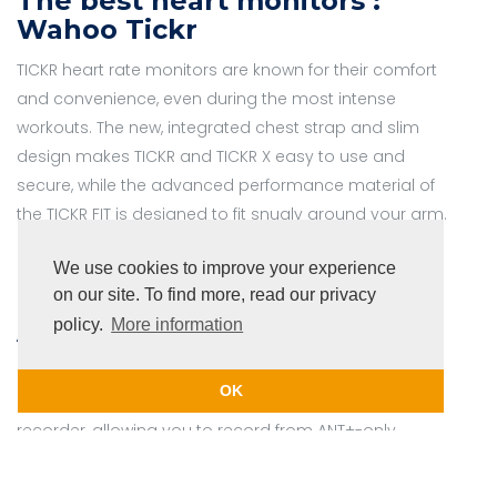
The best heart monitors :
Wahoo Tickr
TICKR heart rate monitors are known for their comfort
and convenience, even during the most intense
workouts. The new, integrated chest strap and slim
design makes TICKR and TICKR X easy to use and
secure, while the advanced performance material of
the TICKR FIT is designed to fit snugly around your arm.
We use cookies to improve your experience
on our site. To find more, read our privacy
4iiii viiiiva Heart Monitor with
policy.
More information
ANT+
Viiiiva
is not just one of the world’s best heart rate
OK
monitors. It also acts as an ANT+ bridge and data
recorder, allowing you to record from ANT+-only
fitness devices, pass their data through to a
Bluetooth-only device, or even leave your phone,