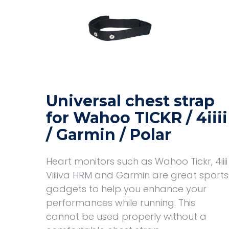
Universal chest strap
for Wahoo TICKR / 4iiii
/ Garmin / Polar
Heart monitors such as Wahoo Tickr, 4iiii
Viiiiva HRM and Garmin are great sports
gadgets to help you enhance your
performances while running. This
cannot be used properly without a