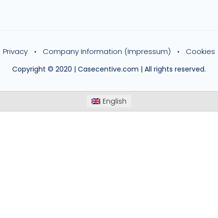
Privacy
Company Information (Impressum)
Cookies
Copyright © 2020 | Casecentive.com | All rights reserved.
English