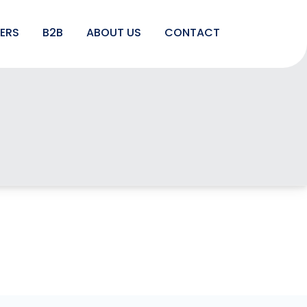
LERS
B2B
ABOUT US
CONTACT