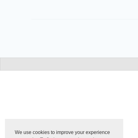
We use cookies to improve your experience