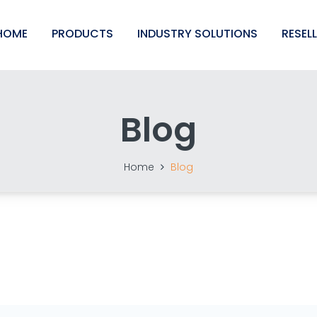
HOME
PRODUCTS
INDUSTRY SOLUTIONS
RESEL
Blog
Home
Blog