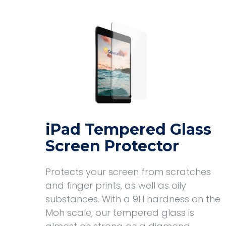
iPad Tempered Glass
Screen Protector
Protects your screen from scratches
and finger prints, as well as oily
substances. With a 9H hardness on the
Moh scale, our tempered glass is