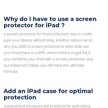
Why do I have to use a screen
protector for iPad ?
A screen protector for iPad is the best way to make
sure your device will last long. Another reason as to
why you NEED a screen protector is when kids use
your iPad, there is a 60% chance that it might fall, if
you combine your iPad with a screen protector and
our Kidsproof Cases, you will have the ultimate
formula.
Add an iPad case for optimal
protection
Casecentive products are practical for optimising