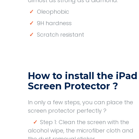
almost as strong as a diamond.
✓
Oleophobic
✓
9H hardness
✓
Scratch resistant
How to install the iPad
Screen Protector ?
In only a few steps, you can place the
screen protector perfectly ?
✓
Step 1: Clean the screen with the
alcohol wipe, the microfiber cloth and
the dust removal sticker