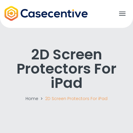
T
o
g
g
l
e
2D Screen
n
a
Protectors For
v
i
g
iPad
a
t
i
o
Home
2D Screen Protectors For iPad
n