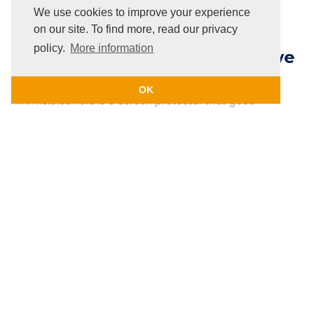
phone to avoid infections and the spread of covid19.
We use cookies to improve your experience
on our site. To find more, read our privacy
policy.
More information
InvisibleShield and Casecentive
Screen protection
OK
An InvisibleShield is a screen protector that goes
unnoticed when placed on your screen ! Our
Casecentive 2D screen protectors are all
InvisibleShields, your screen remains intact and
undisturbed. Also, when placing an iPad in one of our
Casecentive cases, you ensure 100% protection for
your iPad !