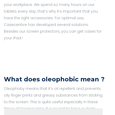
your workplace. We spend so many hours on our
tablets every day, that’s why it’s important that you
have the right accessories. For optimal use,
Casecentive has developed several solutions.
Besides our screen protectors, you can get cases for
your iPad !
What does oleophobic mean ?
Oleophoby means that it’s oil repellent and prevents
oily finger prints and greasy substances from sticking
to the screen. This is quite useful especially in these
times of Corona crisis. It is crucial to have a clean