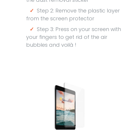
✓
Step 2: Remove the plastic layer
from the screen protector
✓
Step 3: Press on your screen with
your fingers to get rid of the air
bubbles and voilà !